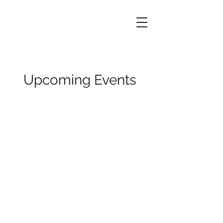
Upcoming Events