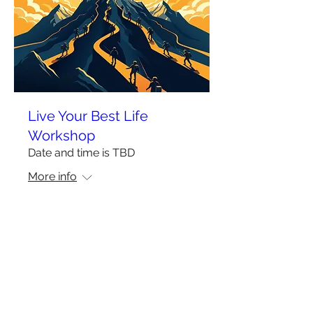
Live Your Best Life
Workshop
Date and time is TBD
More info
More Info
Privacy Policy
Terms of Use
Do Not Sell My Personal Information