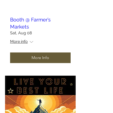
Booth @ Farmer’s
Markets
Sat, Aug 08
More info
More Info