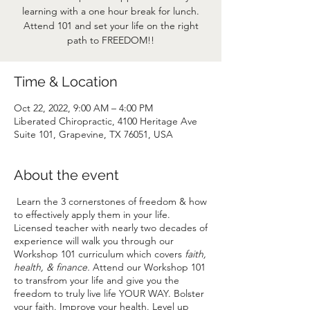
learning with a one hour break for lunch.
Attend 101 and set your life on the right
path to FREEDOM!!
Time & Location
Oct 22, 2022, 9:00 AM – 4:00 PM
Liberated Chiropractic, 4100 Heritage Ave
Suite 101, Grapevine, TX 76051, USA
About the event
Learn the 3 cornerstones of freedom & how
to effectively apply them in your life.
Licensed teacher with nearly two decades of
experience will walk you through our
Workshop 101 curriculum which covers
faith,
health, & finance.
Attend our Workshop 101
to transfrom your life and give you the
freedom to truly live life YOUR WAY. Bolster
your faith. Improve your health. Level up