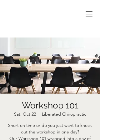
Workshop 101
Sat, Oct 22
  |  
Liberated Chiropractic
Short on time or do you just want to knock
out the workshop in one day?
Our Workshop 101 wrapped into a day of