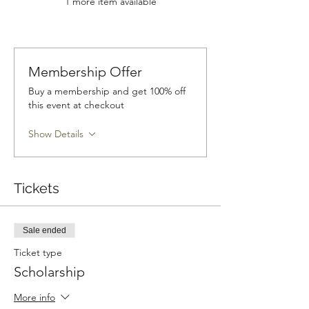
1 more item available
Membership Offer
Buy a membership and get 100% off
this event at checkout
Show Details
Tickets
Sale ended
Ticket type
Scholarship
More info