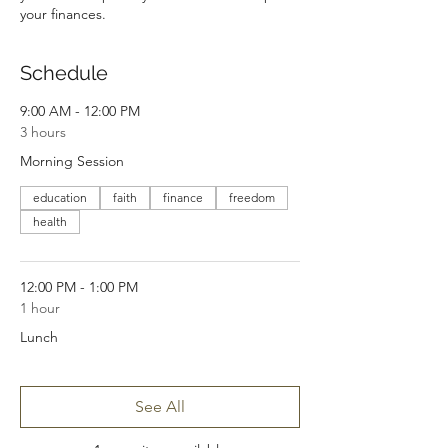
your finances.
Schedule
9:00 AM - 12:00 PM
3 hours
Morning Session
education
faith
finance
freedom
health
12:00 PM - 1:00 PM
1 hour
Lunch
See All