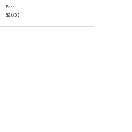
Price
$0.00