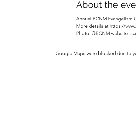
About the eve
Annual BCNM Evangelism 
More details at https://w
Photo: ©️BCNM website- sc
Google Maps were blocked due to your