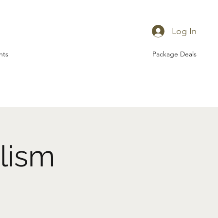
Log In
nts
Package Deals
lism