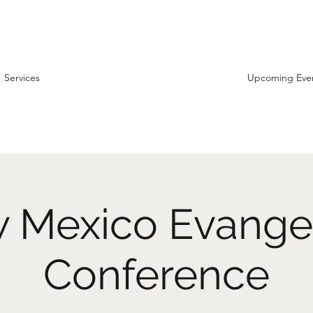
Services
Upcoming Eve
 Mexico Evange
Conference