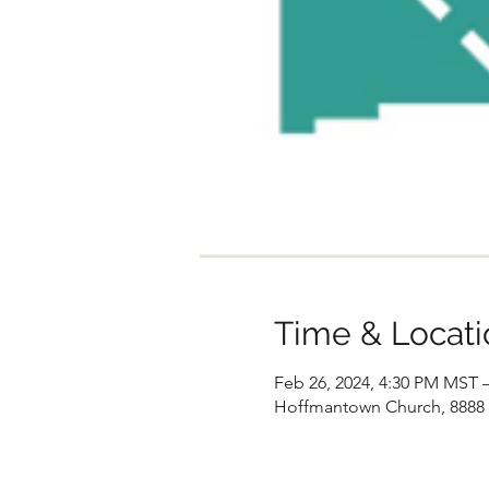
Time & Locati
Feb 26, 2024, 4:30 PM MST 
Hoffmantown Church, 8888 