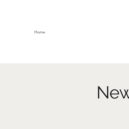
Home
New