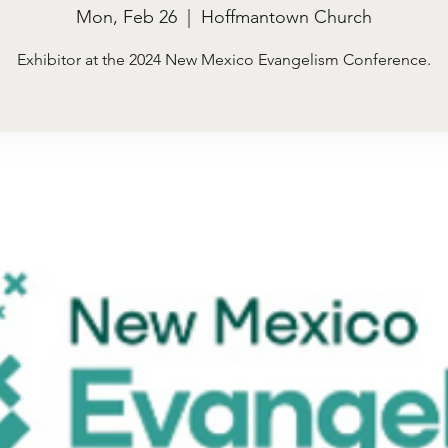
Mon, Feb 26
  |  
Hoffmantown Church
Exhibitor at the 2024 New Mexico Evangelism Conference.