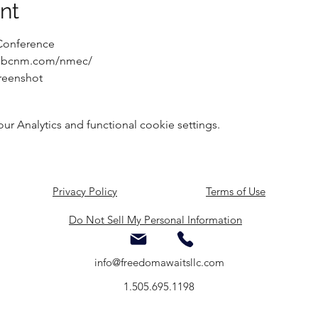
nt
Conference
ww.bcnm.com/nmec/
reenshot
 Analytics and functional cookie settings.
Privacy Policy
Terms of Use
Do Not Sell My Personal Information
info@freedomawaitsllc.com
1.505.695.1198