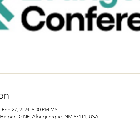
on
– Feb 27, 2024, 8:00 PM MST
Harper Dr NE, Albuquerque, NM 87111, USA