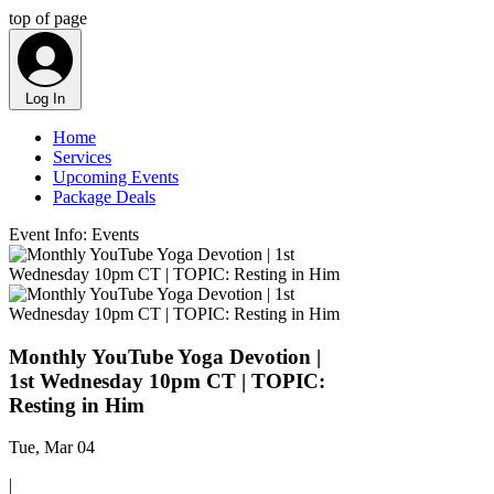
top of page
Log In
Home
Services
Upcoming Events
Package Deals
Event Info: Events
Monthly YouTube Yoga Devotion |
1st Wednesday 10pm CT | TOPIC:
Resting in Him
Tue, Mar 04
|