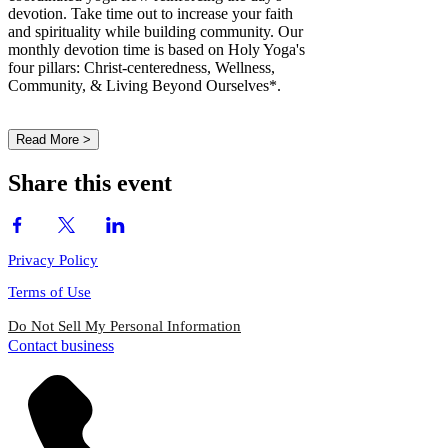
devotion. Take time out to increase your faith
and spirituality while building community. Our
monthly devotion time is based on Holy Yoga's
four pillars: Christ-centeredness, Wellness,
Community, & Living Beyond Ourselves*.
Read More >
Share this event
Privacy Policy
Terms of Use
Do Not Sell My Personal Information
Contact business