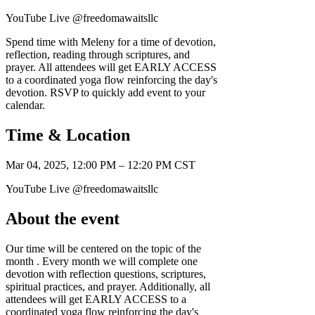
YouTube Live @freedomawaitsllc
Spend time with Meleny for a time of devotion,
reflection, reading through scriptures, and
prayer. All attendees will get EARLY ACCESS
to a coordinated yoga flow reinforcing the day's
devotion. RSVP to quickly add event to your
calendar.
Time & Location
Mar 04, 2025, 12:00 PM – 12:20 PM CST
YouTube Live @freedomawaitsllc
About the event
Our time will be centered on the topic of the
month . Every month we will complete one
devotion with reflection questions, scriptures,
spiritual practices, and prayer. Additionally, all
attendees will get EARLY ACCESS to a
coordinated yoga flow reinforcing the day's