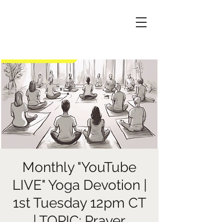
Monthly "YouTube
LIVE" Yoga Devotion |
1st Tuesday 12pm CT
| TOPIC: Prayer