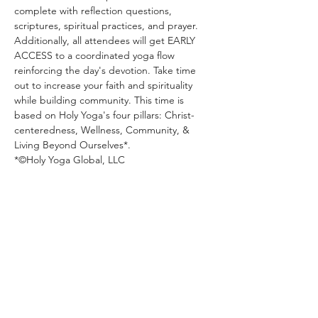
complete with reflection questions, 
scriptures, spiritual practices, and prayer. 
Additionally, all attendees will get EARLY 
ACCESS to a coordinated yoga flow 
reinforcing the day's devotion. Take time 
out to increase your faith and spirituality 
while building community. This time is 
based on Holy Yoga's four pillars: Christ-
centeredness, Wellness, Community, & 
Living Beyond Ourselves*. 
*©️Holy Yoga Global, LLC