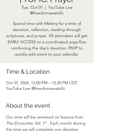
Tue, Oct 01
  |  
YouTube Live
@freedomawaitsllc
Spend time with Meleny for a time of
devotion, reflection, reading through
scriptures, and prayer. All attendees will get
EARLY ACCESS to a coordinated yoga flow
reinforcing the day's devotion. RSVP to
quickly add event to your calendar.
Time & Location
Oct 01, 2024, 12:00 PM – 12:20 PM CDT
YouTube Live @freedomawaitsllc
About the event
Our time will be centered on lessons from 
The Encounter,
 Vol. 1* . Each month during 
the time we will complete one devotion 