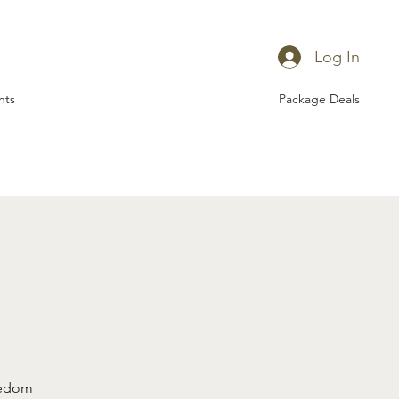
Log In
nts
Package Deals
eedom