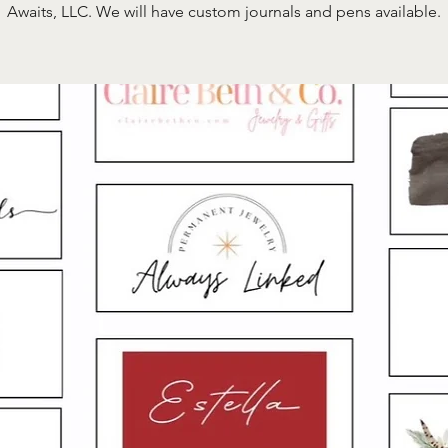
Awaits, LLC. We will have custom journals and pens available.