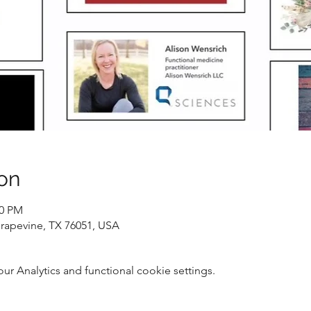
on
00 PM
Grapevine, TX 76051, USA
 Analytics and functional cookie settings.