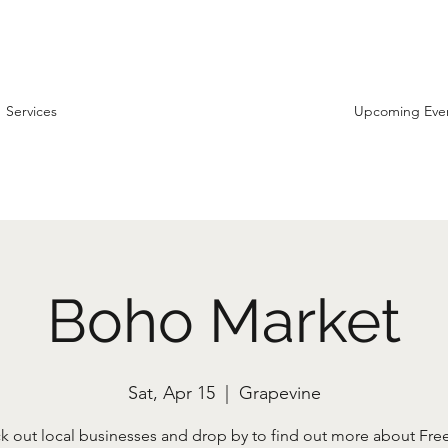
Services
Upcoming Eve
Boho Market
Sat, Apr 15
  |  
Grapevine
k out local businesses and drop by to find out more about Fr