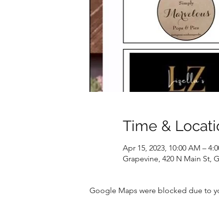
Time & Locati
Apr 15, 2023, 10:00 AM – 4:
Grapevine, 420 N Main St, 
Google Maps were blocked due to your