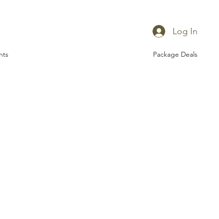
Log In
nts
Package Deals