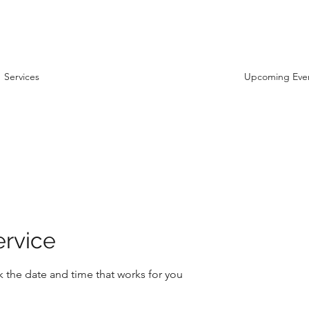
Services
Upcoming Eve
ervice
k the date and time that works for you