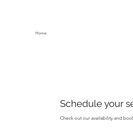
Home
Schedule your s
Check out our availability and boo